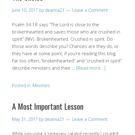
June 10, 2017
by
deanna21
Leave a Comment
Psalm 34:18 says “The Lord is close to the
brokenhearted and saves those who are crushed in
spirit” (NIV). Brokenhearted. Crushed in spirit. Do
those words describe you? Chances are they do, or
they have at some point, if you’re reading this blog.
Far too often, “brokenhearted” and “crushed in spirit”
describe ministers and their …
[Read more…]
Posted in:
Ministers
A Most Important Lesson
May 31, 2017
by
deanna21
Leave a Comment
While perusing a seminary catalog recently I couldn’t