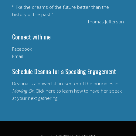
"I like the dreams of the future better than the
history of the past."
Thomas Jefferson
Connect with me
Facebook
Email
Schedule Deanna for a Speaking Engagement
Deanna is a powerful presenter of the principles in
Moving On
.Click here to learn how to have her speak
at your next gathering.