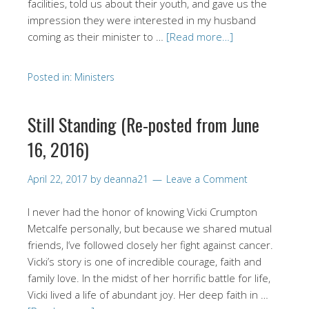
facilities, told us about their youth, and gave us the
impression they were interested in my husband
coming as their minister to …
[Read more…]
Posted in:
Ministers
Still Standing (Re-posted from June
16, 2016)
April 22, 2017
by
deanna21
Leave a Comment
I never had the honor of knowing Vicki Crumpton
Metcalfe personally, but because we shared mutual
friends, I’ve followed closely her fight against cancer.
Vicki’s story is one of incredible courage, faith and
family love. In the midst of her horrific battle for life,
Vicki lived a life of abundant joy. Her deep faith in …