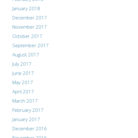
January 2018
December 2017
November 2017
October 2017
September 2017
August 2017
July 2017
June 2017
May 2017
April 2017
March 2017
February 2017
January 2017
December 2016
November 2016