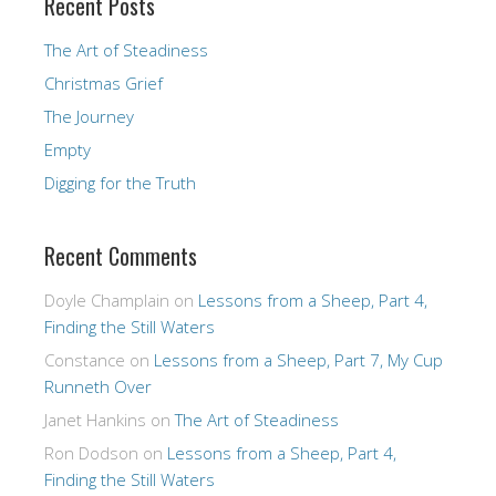
Recent Posts
The Art of Steadiness
Christmas Grief
The Journey
Empty
Digging for the Truth
Recent Comments
Doyle Champlain
on
Lessons from a Sheep, Part 4,
Finding the Still Waters
Constance
on
Lessons from a Sheep, Part 7, My Cup
Runneth Over
Janet Hankins
on
The Art of Steadiness
Ron Dodson
on
Lessons from a Sheep, Part 4,
Finding the Still Waters