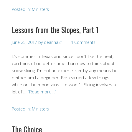
Posted in:
Ministers
Lessons from the Slopes, Part 1
June 25, 2017
by
deanna21
4 Comments
It’s summer in Texas and since I don’t like the heat, I
can think of no better time than now to think about
snow skiing. I’m not an expert skier by any means but
neither am I a beginner. I’ve learned a few things
while on the mountains. Lesson 1: Skiing involves a
lot of …
[Read more…]
Posted in:
Ministers
The Choice