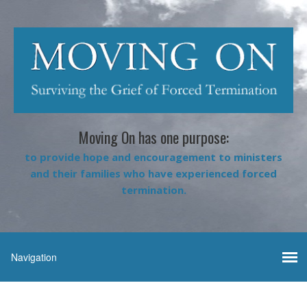
Moving On has one purpose:
to provide hope and encouragement to ministers
and their families who have experienced forced
termination.