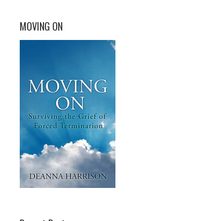
MOVING ON