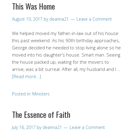
This Was Home
August 10, 2017
by
deanna21
Leave a Comment
We helped moved my father-in-law out of his house
this past weekend. As his 90th birthday approaches,
George decided he needed to stop living alone so he
moved into his daughter’s house. Smart man. Seeing
the house packed up, waiting for the movers to
arrive, was a bit surreal. After all, my husband and I …
[Read more…]
Posted in:
Ministers
The Essence of Faith
July 16, 2017
by
deanna21
Leave a Comment