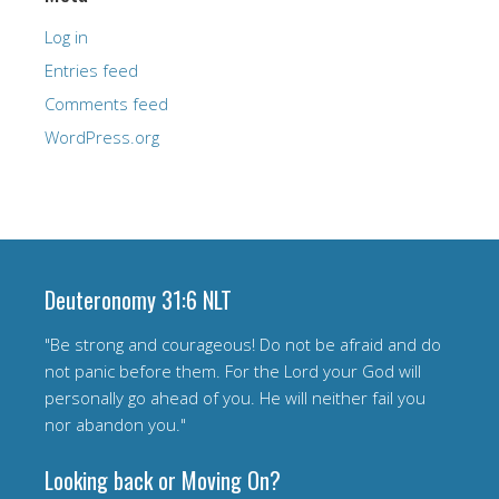
Log in
Entries feed
Comments feed
WordPress.org
Deuteronomy 31:6 NLT
"Be strong and courageous! Do not be afraid and do
not panic before them. For the Lord your God will
personally go ahead of you. He will neither fail you
nor abandon you."
Looking back or Moving On?