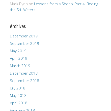
Mark Flynn
on
Lessons from a Sheep, Part 4, Finding
the Still Waters
Archives
December 2019
September 2019
May 2019
April 2019
March 2019
December 2018
September 2018
July 2018
May 2018
April 2018
February 2018