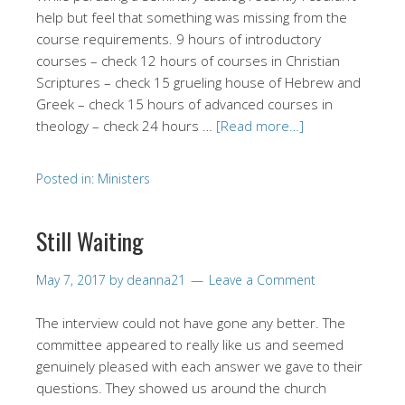
help but feel that something was missing from the
course requirements. 9 hours of introductory
courses – check 12 hours of courses in Christian
Scriptures – check 15 grueling house of Hebrew and
Greek – check 15 hours of advanced courses in
theology – check 24 hours …
[Read more…]
Posted in:
Ministers
Still Waiting
May 7, 2017
by
deanna21
Leave a Comment
The interview could not have gone any better. The
committee appeared to really like us and seemed
genuinely pleased with each answer we gave to their
questions. They showed us around the church