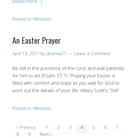
[Read more…]
Posted in:
Ministers
An Easter Prayer
April 13, 2017
by
deanna21
Leave a Comment
Be still in the presence of the Lord, and wait patiently
for him to act (Psalm 37:7). Praying your Easter is
filled with comfort and hope as you wait for God to
work out the details of your life. Hillary Scott’s “Still”
Posted in:
Ministers
« Previous
1
2
3
4
5
6
7
8
9
Next »