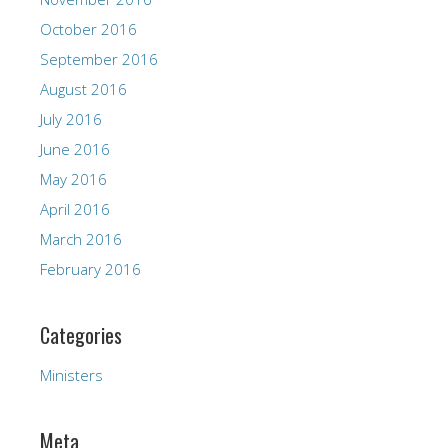
October 2016
September 2016
August 2016
July 2016
June 2016
May 2016
April 2016
March 2016
February 2016
Categories
Ministers
Meta