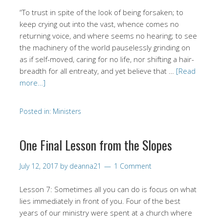
“To trust in spite of the look of being forsaken; to
keep crying out into the vast, whence comes no
returning voice, and where seems no hearing; to see
the machinery of the world pauselessly grinding on
as if self-moved, caring for no life, nor shifting a hair-
breadth for all entreaty, and yet believe that …
[Read
more…]
Posted in:
Ministers
One Final Lesson from the Slopes
July 12, 2017
by
deanna21
1 Comment
Lesson 7: Sometimes all you can do is focus on what
lies immediately in front of you. Four of the best
years of our ministry were spent at a church where