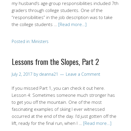
my husband’s age-group responsibilities included 7th
graders through college students. One of the
“responsibilities” in the job description was to take
the college students …
[Read more…]
Posted in:
Ministers
Lessons from the Slopes, Part 2
July 2, 2017
by
deanna21
Leave a Comment
If you missed Part 1, you can check it out here.
Lesson 4: Sometimes someone much stronger has
to get you off the mountain. One of the most
fascinating examples of skiing I ever witnessed
occurred at the end of the day. I’d just gotten off the
lift, ready for the final run, when I …
[Read more…]