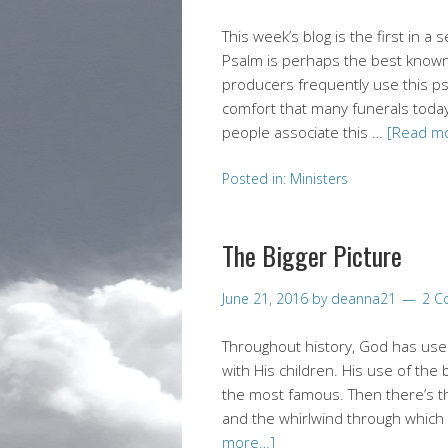
This week’s blog is the first in a
Psalm is perhaps the best known 
producers frequently use this ps
comfort that many funerals today
people associate this …
[Read m
Posted in:
Ministers
The Bigger Picture
June 21, 2016
by
deanna21
2 C
Throughout history, God has use
with His children. His use of t
the most famous. Then there’s 
and the whirlwind through which
more…]