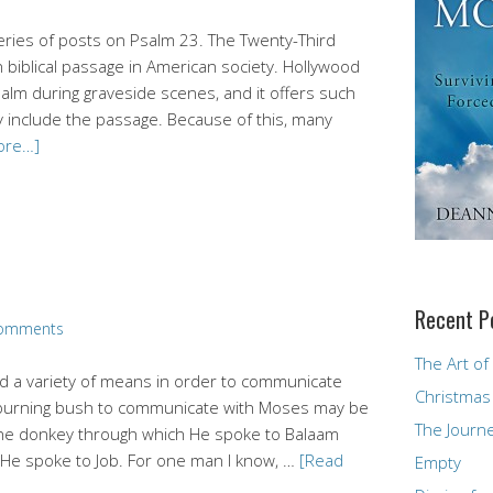
 series of posts on Psalm 23. The Twenty-Third
biblical passage in American society. Hollywood
alm during graveside scenes, and it offers such
 include the passage. Because of this, many
ore…]
Recent P
omments
The Art of
d a variety of means in order to communicate
Christmas
he burning bush to communicate with Moses may be
The Journ
the donkey through which He spoke to Balaam
 He spoke to Job. For one man I know, …
[Read
Empty