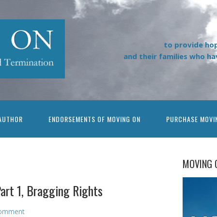
to provide ho
and their families who h
AUTHOR
ENDORSEMENTS OF MOVING ON
PURCHASE MOVI
MOVING 
art 1, Bragging Rights
omment