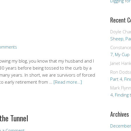
Digging fo
Recent 
Doyle Cha
Sheep, Par
omments
Constanc
7, My Cup
lowing my blog, you know that my husband and I
Janet Hank
 30 years before being tossed to the curb by a
Ron Dods
 many years. In short, we are survivors of forced
Part 4, Fin
d to early retirement from …
[Read more…]
Mark Flyn
4, Finding 
Archives
 the Tunnel
December
e a Comment