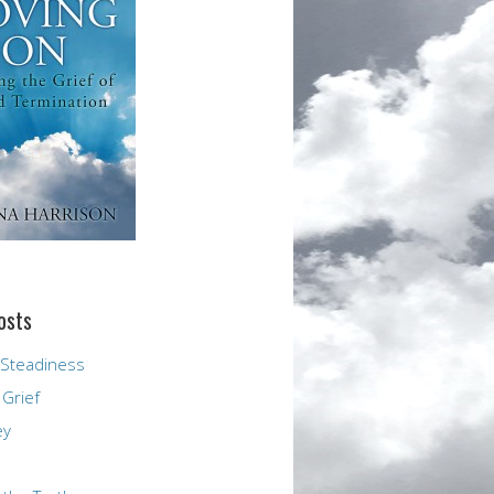
osts
 Steadiness
 Grief
ey