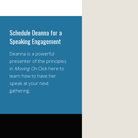
Schedule Deanna for a
Speaking Engagement
Deanna is a powerful
presenter of the principles
in
Moving On
.Click here to
learn how to have her
speak at your next
gathering.