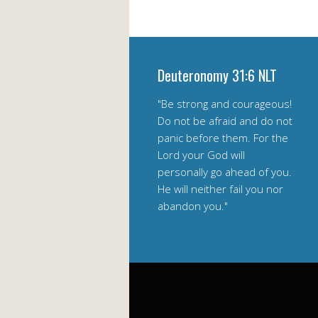
Deuteronomy 31:6 NLT
"Be strong and courageous!
Do not be afraid and do not
panic before them. For the
Lord your God will
personally go ahead of you.
He will neither fail you nor
abandon you."