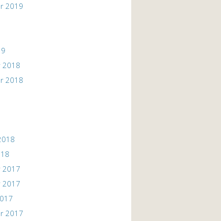
r 2019
19
 2018
r 2018
2018
018
 2017
 2017
2017
r 2017