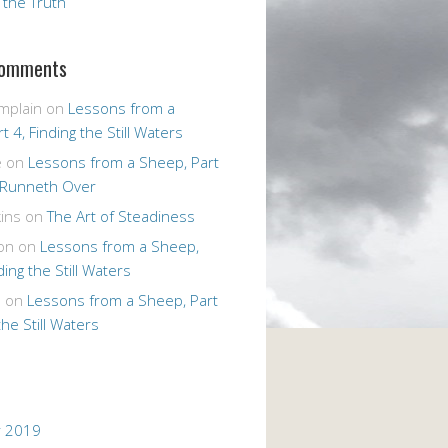
r the Truth
Comments
mplain
on
Lessons from a
t 4, Finding the Still Waters
e
on
Lessons from a Sheep, Part
 Runneth Over
ins
on
The Art of Steadiness
on
on
Lessons from a Sheep,
ding the Still Waters
n
on
Lessons from a Sheep, Part
the Still Waters
 2019