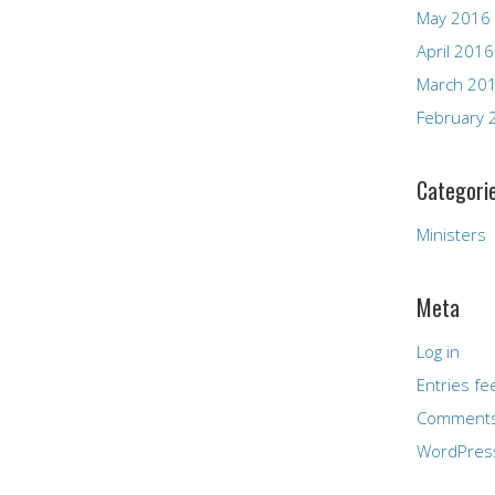
May 2016
April 2016
March 20
February 
Categori
Ministers
Meta
Log in
Entries fe
Comments
WordPres