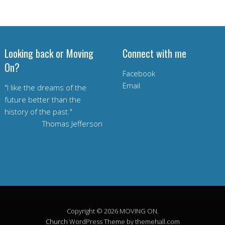
Looking back or Moving
Connect with me
On?
Facebook
Email
"I like the dreams of the
future better than the
history of the past."
Thomas Jefferson
Copyright © 2026 MOVING ON.
Church
WordPress Theme by themehall.com