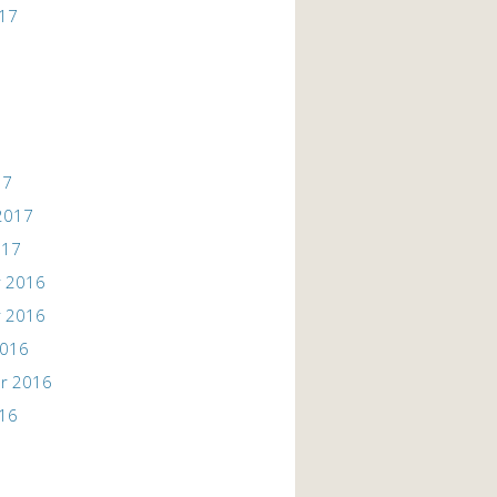
017
17
2017
017
 2016
 2016
2016
r 2016
016