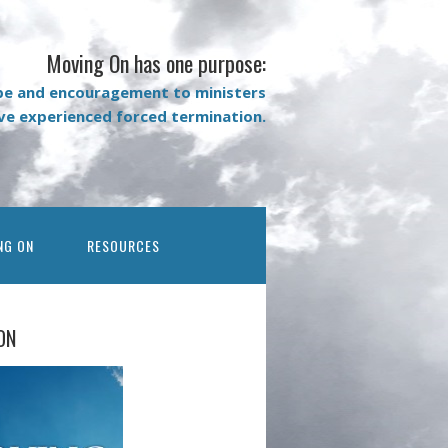
Moving On has one purpose:
pe and encouragement to ministers
ave experienced forced termination.
NG ON
RESOURCES
ON