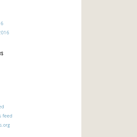
16
2016
es
ed
 feed
s.org