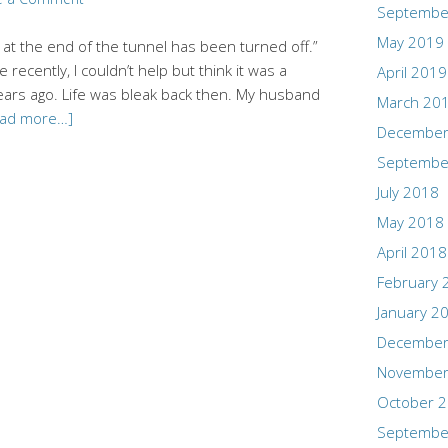
Septembe
May 2019
t at the end of the tunnel has been turned off.”
 recently, I couldn’t help but think it was a
April 2019
years ago. Life was bleak back then. My husband
March 20
ead more…]
December
Septembe
July 2018
May 2018
April 2018
February 
January 2
December
November
October 
Septembe