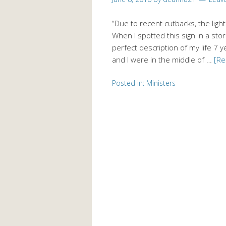
“Due to recent cutbacks, the ligh
When I spotted this sign in a store
perfect description of my life 7 
and I were in the middle of …
[R
Posted in:
Ministers