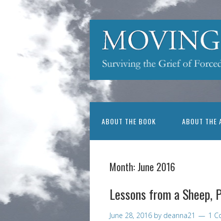
ABOUT THE BOOK
ABOUT THE 
Month:
June 2016
Lessons from a Sheep, P
June 28, 2016
by
deanna21
1 C