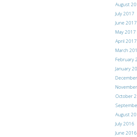
August 2
July 2017
June 2017
May 2017
April 2017
March 20
February 
January 2
December
November
October 
Septembe
August 2
July 2016
June 2016