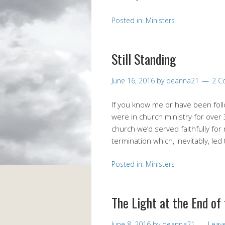
Posted in:
Ministers
Still Standing
June 16, 2016
by
deanna21
2 C
If you know me or have been fol
were in church ministry for over
church we’d served faithfully for
termination which, inevitably, le
Posted in:
Ministers
The Light at the End of
June 8, 2016
by
deanna21
Leav