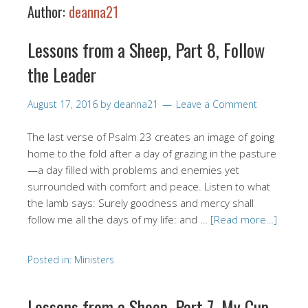
Author:
deanna21
Lessons from a Sheep, Part 8, Follow
the Leader
August 17, 2016
by
deanna21
Leave a Comment
The last verse of Psalm 23 creates an image of going
home to the fold after a day of grazing in the pasture
—a day filled with problems and enemies yet
surrounded with comfort and peace. Listen to what
the lamb says: Surely goodness and mercy shall
follow me all the days of my life: and …
[Read more…]
Posted in:
Ministers
Lessons from a Sheep, Part 7, My Cup