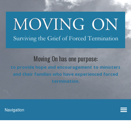
Moving On has one purpose:
to provide hope and encouragement to ministers
and their families who have experienced forced
termination.