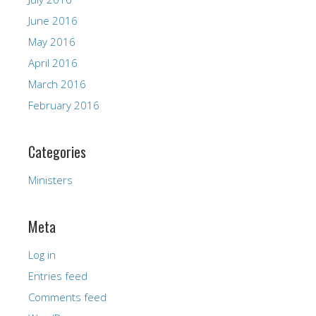
June 2016
May 2016
April 2016
March 2016
February 2016
Categories
Ministers
Meta
Log in
Entries feed
Comments feed