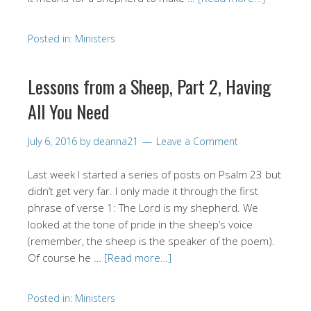
Posted in:
Ministers
Lessons from a Sheep, Part 2, Having
All You Need
July 6, 2016
by
deanna21
Leave a Comment
Last week I started a series of posts on Psalm 23 but
didn’t get very far. I only made it through the first
phrase of verse 1: The Lord is my shepherd. We
looked at the tone of pride in the sheep’s voice
(remember, the sheep is the speaker of the poem).
Of course he …
[Read more…]
Posted in:
Ministers