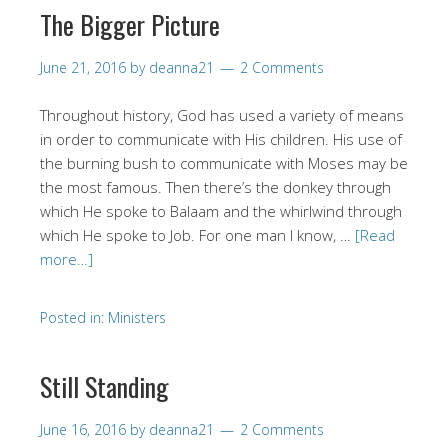
The Bigger Picture
June 21, 2016
by
deanna21
2 Comments
Throughout history, God has used a variety of means
in order to communicate with His children. His use of
the burning bush to communicate with Moses may be
the most famous. Then there’s the donkey through
which He spoke to Balaam and the whirlwind through
which He spoke to Job. For one man I know, …
[Read
more…]
Posted in:
Ministers
Still Standing
June 16, 2016
by
deanna21
2 Comments