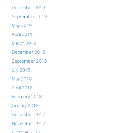
December 2019
September 2019
May 2019
April 2019
March 2019
December 2018
September 2018
July 2018
May 2018
April 2018
February 2018
January 2018
December 2017
November 2017
October 2017