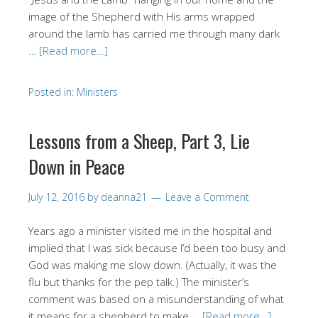
image of the Shepherd with His arms wrapped
around the lamb has carried me through many dark
…
[Read more…]
Posted in:
Ministers
Lessons from a Sheep, Part 3, Lie
Down in Peace
July 12, 2016
by
deanna21
Leave a Comment
Years ago a minister visited me in the hospital and
implied that I was sick because I’d been too busy and
God was making me slow down. (Actually, it was the
flu but thanks for the pep talk.) The minister’s
comment was based on a misunderstanding of what
it means for a shepherd to make …
[Read more…]