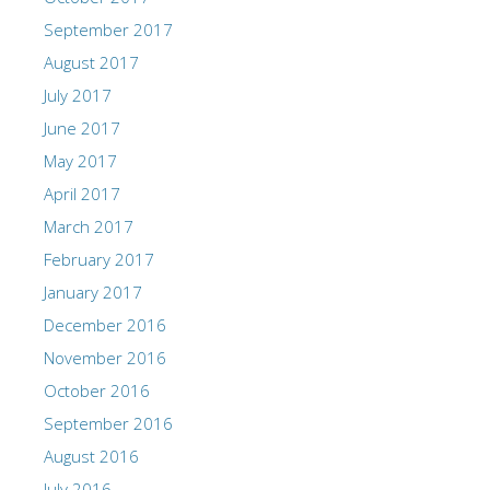
September 2017
August 2017
July 2017
June 2017
May 2017
April 2017
March 2017
February 2017
January 2017
December 2016
November 2016
October 2016
September 2016
August 2016
July 2016