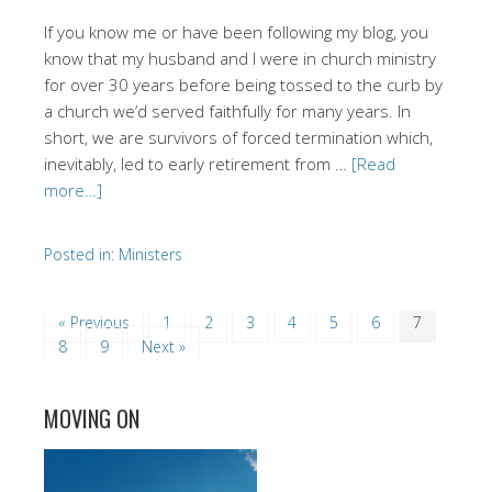
If you know me or have been following my blog, you
know that my husband and I were in church ministry
for over 30 years before being tossed to the curb by
a church we’d served faithfully for many years. In
short, we are survivors of forced termination which,
inevitably, led to early retirement from …
[Read
more…]
Posted in:
Ministers
« Previous
1
2
3
4
5
6
7
8
9
Next »
MOVING ON