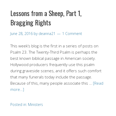
Lessons from a Sheep, Part 1,
Bragging Rights
June 28, 2016
by
deanna21
1 Comment
This week’s blog is the first in a series of posts on
Psalm 23. The Twenty-Third Psalm is perhaps the
best known biblical passage in American society.
Hollywood producers frequently use this psalm
during graveside scenes, and it offers such comfort
that many funerals today include the passage.
Because of this, many people associate this …
[Read
more…]
Posted in:
Ministers