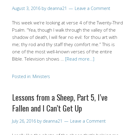
August 3, 2016
by
deanna21
Leave a Comment
This week we’re looking at verse 4 of the Twenty-Third
Psalm. “Yea, though I walk through the valley of the
shadow of death, I will fear no evil: for thou art with
me; thy rod and thy staff they comfort me.” This is
one of the most well-known verses of the entire
Bible. Television shows …
[Read more…]
Posted in:
Ministers
Lessons from a Sheep, Part 5, I’ve
Fallen and I Can’t Get Up
July 26, 2016
by
deanna21
Leave a Comment