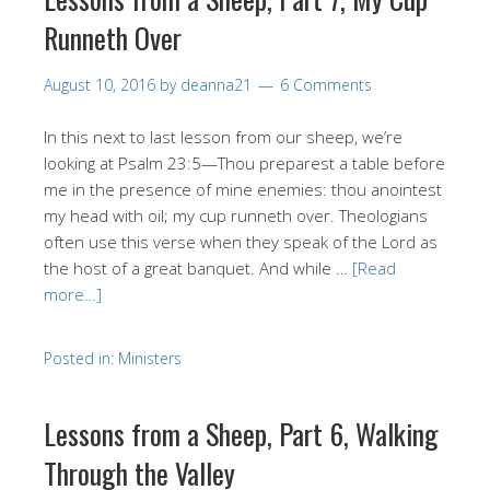
Runneth Over
August 10, 2016
by
deanna21
6 Comments
In this next to last lesson from our sheep, we’re
looking at Psalm 23:5—Thou preparest a table before
me in the presence of mine enemies: thou anointest
my head with oil; my cup runneth over. Theologians
often use this verse when they speak of the Lord as
the host of a great banquet. And while …
[Read
more…]
Posted in:
Ministers
Lessons from a Sheep, Part 6, Walking
Through the Valley