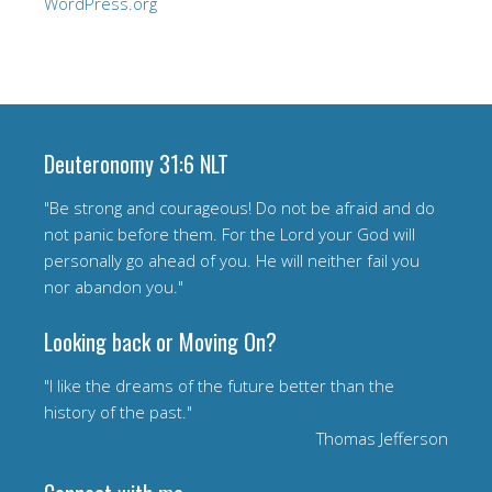
WordPress.org
Deuteronomy 31:6 NLT
"Be strong and courageous! Do not be afraid and do
not panic before them. For the Lord your God will
personally go ahead of you. He will neither fail you
nor abandon you."
Looking back or Moving On?
"I like the dreams of the future better than the
history of the past."
Thomas Jefferson