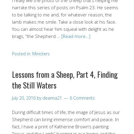
I really like the photo of the sheep that’s helping me
narrate this series of posts on Psalm 23. He seems
to be talking to me and, for whatever reason, the
lamb makes me smile. Take a close look at his face.
You can almost hear him squeal with delight as he
brags, “the Shepherd …
[Read more…]
Posted in:
Ministers
Lessons from a Sheep, Part 4, Finding
the Still Waters
July 20, 2016
by
deanna21
6 Comments
During difficult times of life, the image of Jesus as our
Shepherd can bring immense comfort and peace. In
fact, I have a print of Katherine Brown’s painting
“Jesus and the Lamb” hanging in our home and the