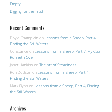
Empty
Digging for the Truth
Recent Comments
Doyle Champlain
on
Lessons from a Sheep, Part 4,
Finding the Still Waters
Constance
on
Lessons from a Sheep, Part 7, My Cup
Runneth Over
Janet Hankins
on
The Art of Steadiness
Ron Dodson
on
Lessons from a Sheep, Part 4,
Finding the Still Waters
Mark Flynn
on
Lessons from a Sheep, Part 4, Finding
the Still Waters
Archives