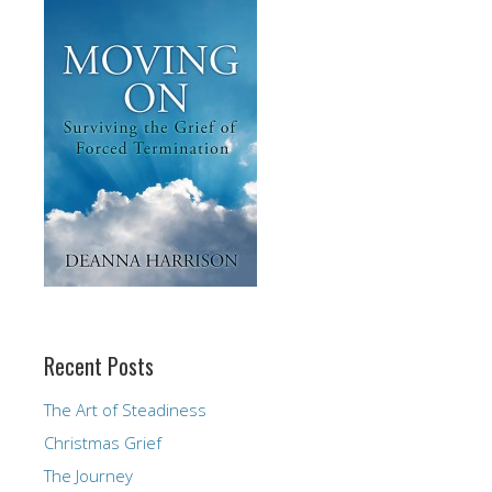
Recent Posts
The Art of Steadiness
Christmas Grief
The Journey