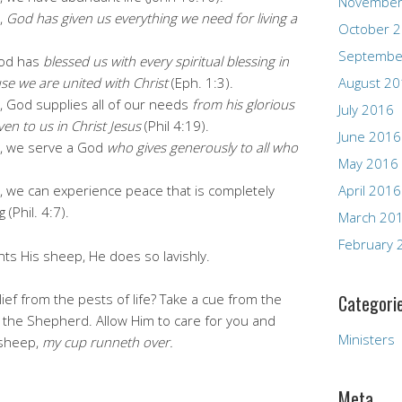
November
,
God has given us everything we need for living a
October 
Septembe
God has
blessed us with every spiritual blessing in
se we are united with Christ
(Eph. 1:3).
August 2
 God supplies all of our needs
from his glorious
July 2016
en to us in Christ Jesus
(Phil 4:19).
June 2016
, we serve a God
who gives generously to all who
May 2016
 we can experience peace that is completely
April 2016
(Phil. 4:7).
March 20
February 
ts His sheep, He does so lavishly.
ef from the pests of life? Take a cue from the
Categori
 the Shepherd. Allow Him to care for you and
Ministers
 sheep,
my cup runneth over.
Meta