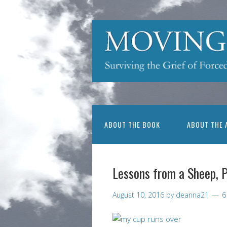
ABOUT THE BOOK
ABOUT THE 
Lessons from a Sheep, 
August 10, 2016
by
deanna21
6