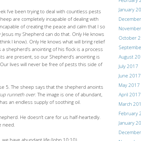
February 
January 2
ek I’ve been trying to deal with countless pests
s sheep are completely incapable of dealing with
December
ncapable of creating the peace and calm that I so
November
y Jesus my Shepherd can do that. Only He knows
October 
think I know). Only He knows what will bring relief
Septembe
s a shepherd’s anointing of his flock is a process
sts are present, so our Shepherd’s anointing is
August 2
 Our lives will never be free of pests this side of
July 2017
June 2017
May 2017
rse 5. The sheep says that the shepherd anoints
up runneth over
. The image is one of abundant,
April 2017
has an endless supply of soothing oil.
March 20
February 
hepherd. He doesn’t care for us half-heartedly.
January 2
e need.
December
we have abundant life (John 10:10).