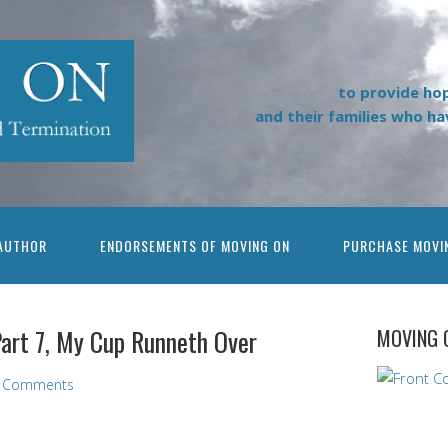
to provide ho
and their families who h
AUTHOR
ENDORSEMENTS OF MOVING ON
PURCHASE MOVI
Part 7, My Cup Runneth Over
MOVING 
 Comments