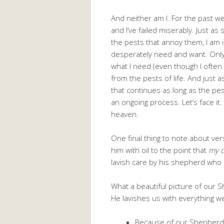
And neither am I. For the past we
and I’ve failed miserably. Just a
the pests that annoy them, I am i
desperately need and want. Onl
what I need (even though I often 
from the pests of life. And just a
that continues as long as the pe
an ongoing process. Let’s face it.
heaven.
One final thing to note about ve
him with oil to the point that
my c
lavish care by his shepherd who 
What a beautiful picture of our S
He lavishes us with everything w
Because of our Shepherd, 