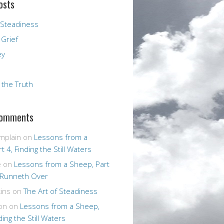
osts
 Steadiness
 Grief
ey
r the Truth
Comments
mplain
on
Lessons from a
t 4, Finding the Still Waters
e
on
Lessons from a Sheep, Part
 Runneth Over
ins
on
The Art of Steadiness
on
on
Lessons from a Sheep,
ding the Still Waters