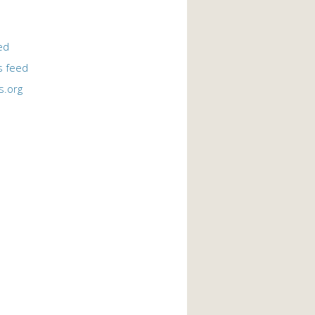
ed
 feed
s.org