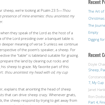
Recent P
our sheep, we’re looking at Psalm 23:5—
Thou
The Art of
he presence of mine enemies: thou anointest my
Christmas
r.
The Journ
Empty
 when they speak of the Lord as the host of a
 of the Lord presiding over a banquet table is
Digging fo
f the deeper meaning of verse 5 unless we continue
erspective of the poem’s speaker, a sheep. For
Recent 
tive the “table” is tableland suitable for grazing.
repare the land by clearing out rocks and
Doyle Cha
his sheep to graze. My favorite part of this
Sheep, Par
rt:
thou anointest my head with oil; my cup
Constanc
7, My Cup
er, explains that anointing the head of sheep
Janet Hank
ests that can drive sheep crazy. Whenever gnats,
Ron Dods
ock, the sheep respond by trying to get away from
Part 4, Fin