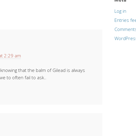
Log in
Entries fe
Comments
WordPres
at 2:29 am
 knowing that the balm of Gilead is always
we to often fail to ask..