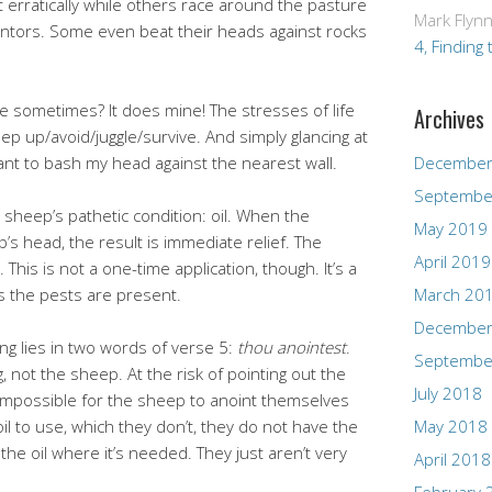
 erratically while others race around the pasture
Mark Flyn
mentors. Some even beat their heads against rocks
4, Finding 
fe sometimes? It does mine! The stresses of life
Archives
p up/avoid/juggle/survive. And simply glancing at
nt to bash my head against the nearest wall.
December
Septembe
 sheep’s pathetic condition: oil. When the
May 2019
’s head, the result is immediate relief. The
April 2019
is is not a one-time application, though. It’s a
s the pests are present.
March 20
December
ng lies in two words of verse 5:
thou anointest
.
Septembe
not the sheep. At the risk of pointing out the
July 2018
is impossible for the sheep to anoint themselves
oil to use, which they don’t, they do not have the
May 2018
y the oil where it’s needed. They just aren’t very
April 2018