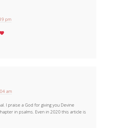
:39 pm
:04 am
l. I praise a God for giving you Devine
chapter in psalms. Even in 2020 this article is