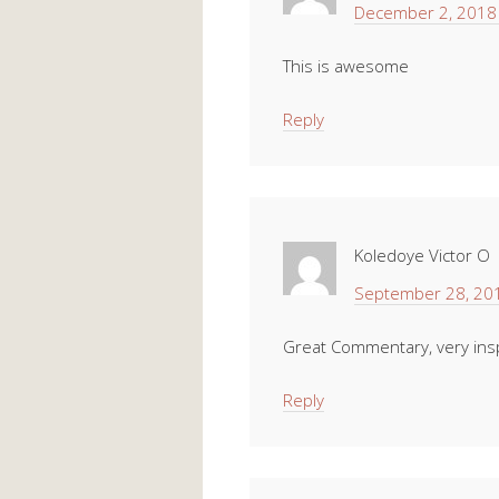
December 2, 2018 
This is awesome
Reply
Koledoye Victor O
September 28, 201
Great Commentary, very insp
Reply