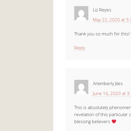
Liz Reyes
May 22, 2020 at 5
Thank you so much for this!
Reply
Arkimberly Jiles
June 16, 2020 at 3
This is absolutely phenomena
revelation of this particular 
blessing believers