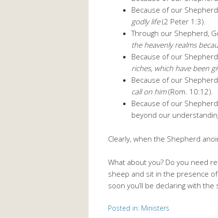
Because of our Shepherd
godly life
(2 Peter 1:3).
Through our Shepherd, 
the heavenly realms becau
Because of our Shepherd,
riches, which have been giv
Because of our Shepherd
call on him
(Rom. 10:12).
Because of our Shepherd,
beyond our understanding 
Clearly, when the Shepherd anoin
What about you? Do you need reli
sheep and sit in the presence of
soon you’ll be declaring with the
Posted in:
Ministers