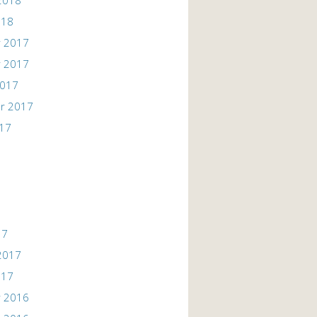
2018
018
 2017
 2017
2017
r 2017
017
17
2017
017
 2016