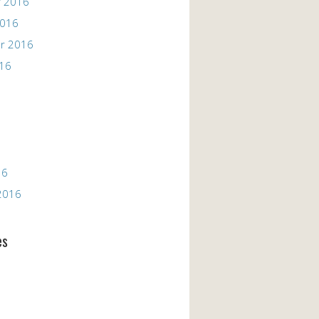
 2016
2016
r 2016
016
16
2016
es