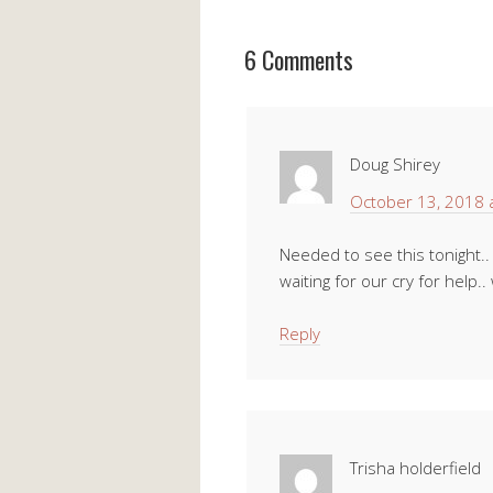
6 Comments
Doug Shirey
October 13, 2018 
Needed to see this tonight..
waiting for our cry for help.. 
Reply
Trisha holderfield