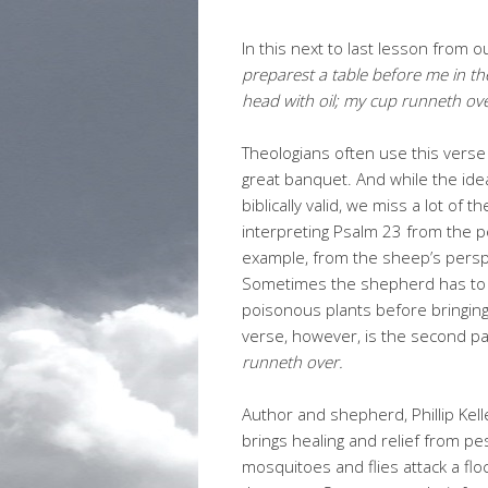
In this next to last lesson from 
preparest a table before me in t
head with oil; my cup runneth ove
Theologians often use this verse
great banquet. And while the idea
biblically valid, we miss a lot o
interpreting Psalm 23 from the p
example, from the sheep’s perspec
Sometimes the shepherd has to p
poisonous plants before bringing 
verse, however, is the second pa
runneth over.
Author and shepherd, Phillip Kell
brings healing and relief from p
mosquitoes and flies attack a fl