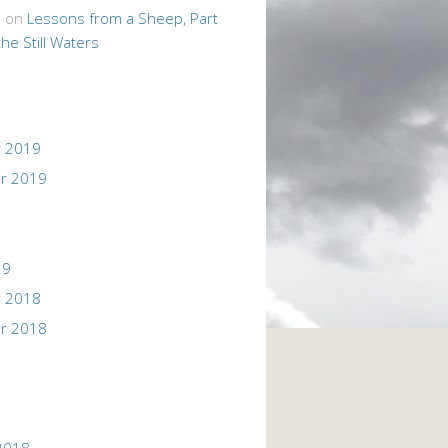
n
on
Lessons from a Sheep, Part
the Still Waters
 2019
r 2019
19
 2018
r 2018