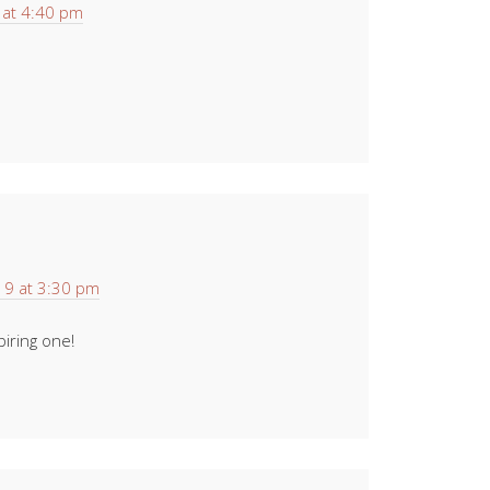
at 4:40 pm
9 at 3:30 pm
iring one!