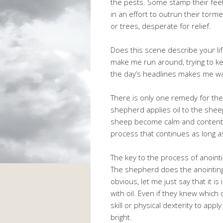
the pests. Some stamp their feet
in an effort to outrun their tor
or trees, desperate for relief.
Does this scene describe your li
make me run around, trying to kee
the day’s headlines makes me wa
There is only one remedy for the
shepherd applies oil to the sheep
sheep become calm and content. Th
process that continues as long a
The key to the process of anointi
The shepherd does the anointing, 
obvious, let me just say that it 
with oil. Even if they knew which 
skill or physical dexterity to appl
bright.