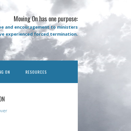
Moving On has one purpose:
pe and encouragement to ministers
ave experienced forced termination.
NG ON
RESOURCES
ON