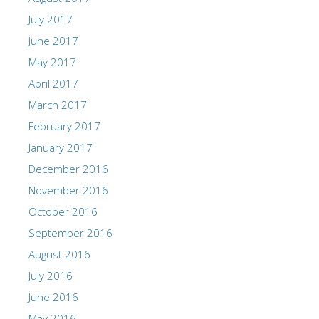
July 2017
June 2017
May 2017
April 2017
March 2017
February 2017
January 2017
December 2016
November 2016
October 2016
September 2016
August 2016
July 2016
June 2016
May 2016