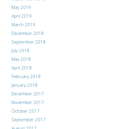
May 2019
April 2019
March 2019
December 2018
September 2018
July 2018
May 2018
April 2018
February 2018
January 2018
December 2017
November 2017
October 2017
September 2017
August 2017