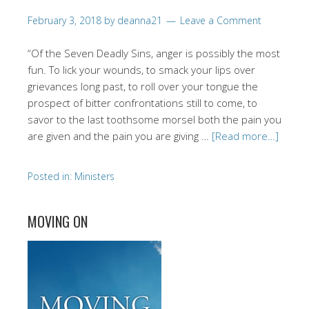
February 3, 2018
by
deanna21
Leave a Comment
“Of the Seven Deadly Sins, anger is possibly the most
fun. To lick your wounds, to smack your lips over
grievances long past, to roll over your tongue the
prospect of bitter confrontations still to come, to
savor to the last toothsome morsel both the pain you
are given and the pain you are giving …
[Read more…]
Posted in:
Ministers
MOVING ON