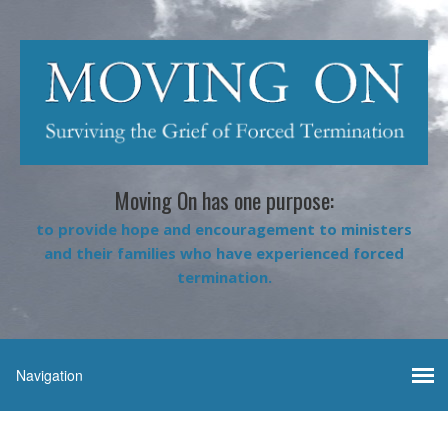
Moving On has one purpose:
to provide hope and encouragement to ministers
and their families who have experienced forced
termination.