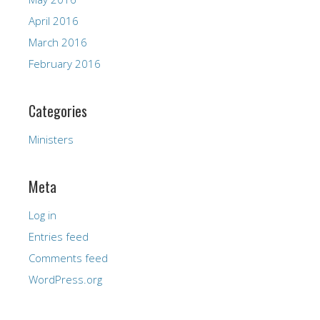
April 2016
March 2016
February 2016
Categories
Ministers
Meta
Log in
Entries feed
Comments feed
WordPress.org