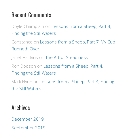
Recent Comments
Doyle Champlain
on
Lessons from a Sheep, Part 4,
Finding the Still Waters
Constance
on
Lessons from a Sheep, Part 7, My Cup
Runneth Over
Janet Hankins
on
The Art of Steadiness
Ron Dodson
on
Lessons from a Sheep, Part 4,
Finding the Still Waters
Mark Flynn
on
Lessons from a Sheep, Part 4, Finding
the Still Waters
Archives
December 2019
September 2019