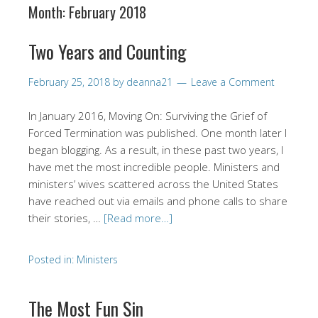
Month:
February 2018
Two Years and Counting
February 25, 2018
by
deanna21
Leave a Comment
In January 2016, Moving On: Surviving the Grief of
Forced Termination was published. One month later I
began blogging. As a result, in these past two years, I
have met the most incredible people. Ministers and
ministers’ wives scattered across the United States
have reached out via emails and phone calls to share
their stories, …
[Read more…]
Posted in:
Ministers
The Most Fun Sin