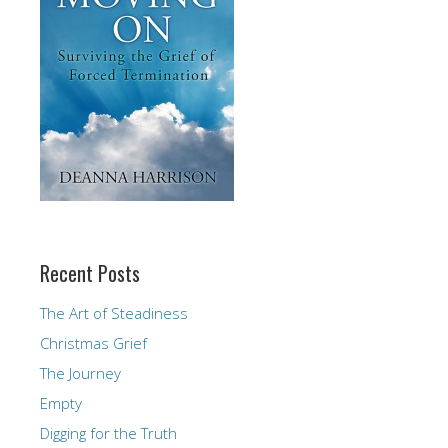
Recent Posts
The Art of Steadiness
Christmas Grief
The Journey
Empty
Digging for the Truth