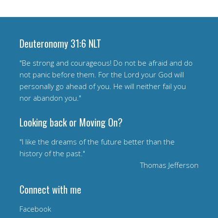
Deuteronomy 31:6 NLT
"Be strong and courageous! Do not be afraid and do
not panic before them. For the Lord your God will
personally go ahead of you. He will neither fail you
nor abandon you."
Looking back or Moving On?
"I like the dreams of the future better than the
history of the past."
Thomas Jefferson
Connect with me
Facebook