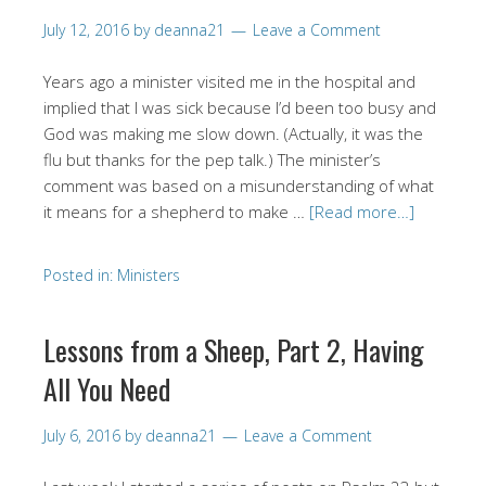
July 12, 2016
by
deanna21
Leave a Comment
Years ago a minister visited me in the hospital and
implied that I was sick because I’d been too busy and
God was making me slow down. (Actually, it was the
flu but thanks for the pep talk.) The minister’s
comment was based on a misunderstanding of what
it means for a shepherd to make …
[Read more…]
Posted in:
Ministers
Lessons from a Sheep, Part 2, Having
All You Need
July 6, 2016
by
deanna21
Leave a Comment