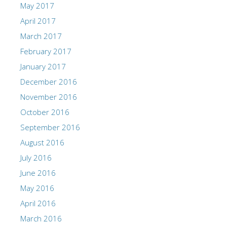
May 2017
April 2017
March 2017
February 2017
January 2017
December 2016
November 2016
October 2016
September 2016
August 2016
July 2016
June 2016
May 2016
April 2016
March 2016