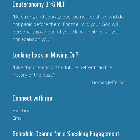
Deuteronomy 31:6 NLT
"Be strong and courageous! Do not be afraid and do
not panic before them. For the Lord your God will
personally go ahead of you. He will neither fail you
nor abandon you."
Looking back or Moving On?
"I like the dreams of the future better than the
history of the past."
Thomas Jefferson
Connect with me
Facebook
Email
Schedule Deanna for a Speaking Engagement