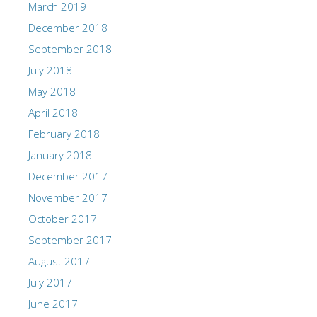
March 2019
December 2018
September 2018
July 2018
May 2018
April 2018
February 2018
January 2018
December 2017
November 2017
October 2017
September 2017
August 2017
July 2017
June 2017