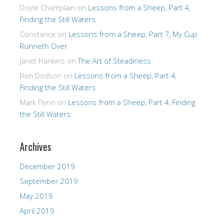
Doyle Champlain
on
Lessons from a Sheep, Part 4,
Finding the Still Waters
Constance
on
Lessons from a Sheep, Part 7, My Cup
Runneth Over
Janet Hankins
on
The Art of Steadiness
Ron Dodson
on
Lessons from a Sheep, Part 4,
Finding the Still Waters
Mark Flynn
on
Lessons from a Sheep, Part 4, Finding
the Still Waters
Archives
December 2019
September 2019
May 2019
April 2019