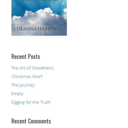
Recent Posts
The Art of Steadiness
Christmas Grief
The Journey
Empty
Digging for the Truth
Recent Comments