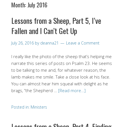
Month:
July 2016
Lessons from a Sheep, Part 5, I’ve
Fallen and I Can’t Get Up
July 26, 2016
by
deanna21
Leave a Comment
I really like the photo of the sheep that’s helping me
narrate this series of posts on Psalm 23. He seems
to be talking to me and, for whatever reason, the
lamb makes me smile. Take a close look at his face.
You can almost hear him squeal with delight as he
brags, “the Shepherd …
[Read more…]
Posted in:
Ministers
Lessons from a Sheep, Part 4, Finding