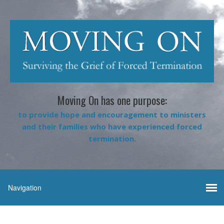
Moving On has one purpose:
to provide hope and encouragement to ministers
and their families who have experienced forced
termination.