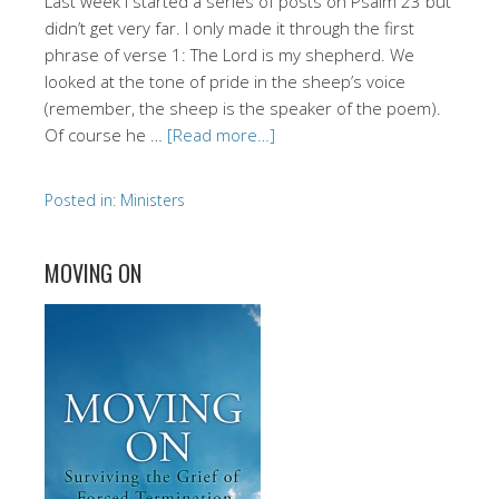
Last week I started a series of posts on Psalm 23 but
didn’t get very far. I only made it through the first
phrase of verse 1: The Lord is my shepherd. We
looked at the tone of pride in the sheep’s voice
(remember, the sheep is the speaker of the poem).
Of course he …
[Read more…]
Posted in:
Ministers
MOVING ON