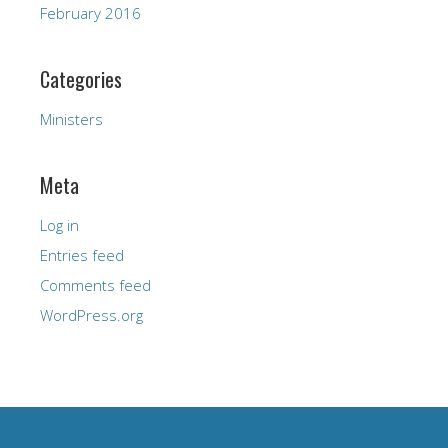
February 2016
Categories
Ministers
Meta
Log in
Entries feed
Comments feed
WordPress.org