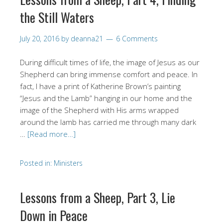
the Still Waters
July 20, 2016
by
deanna21
6 Comments
During difficult times of life, the image of Jesus as our
Shepherd can bring immense comfort and peace. In
fact, I have a print of Katherine Brown’s painting
“Jesus and the Lamb” hanging in our home and the
image of the Shepherd with His arms wrapped
around the lamb has carried me through many dark
…
[Read more…]
Posted in:
Ministers
Lessons from a Sheep, Part 3, Lie
Down in Peace