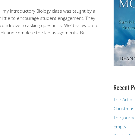
, my Introductory Biology class was taught by a
y little to encourage student engagement. They
e conducive to asking questions. We’d show up for
book and complete the lab assignments. But
Recent P
The Art of
Christmas
The Journ
Empty