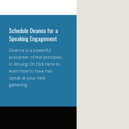
Schedule Deanna for a
Speaking Engagement
Deanna is a powerful
presenter of the principles
in
Moving On
.Click here to
learn how to have her
speak at your next
gathering.