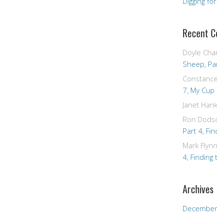
Digging fo
Recent 
Doyle Cha
Sheep, Par
Constanc
7, My Cup
Janet Hank
Ron Dods
Part 4, Fin
Mark Flyn
4, Finding 
Archives
December