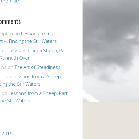
r the Truth
Comments
mplain
on
Lessons from a
t 4, Finding the Still Waters
e
on
Lessons from a Sheep, Part
 Runneth Over
ins
on
The Art of Steadiness
on
on
Lessons from a Sheep,
ding the Still Waters
n
on
Lessons from a Sheep, Part
the Still Waters
 2019