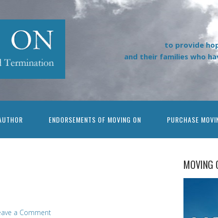
to provide ho
and their families who h
AUTHOR
ENDORSEMENTS OF MOVING ON
PURCHASE MOVI
MOVING 
eave a Comment