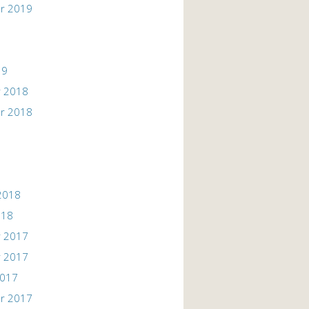
r 2019
19
 2018
r 2018
2018
018
 2017
 2017
2017
r 2017