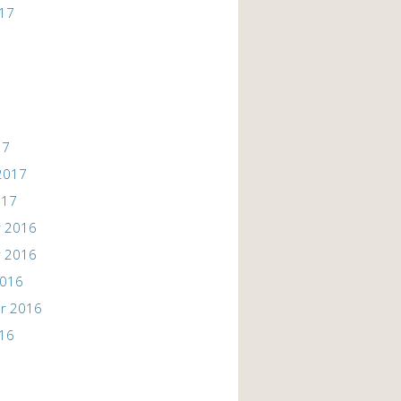
017
17
2017
017
 2016
 2016
2016
r 2016
016