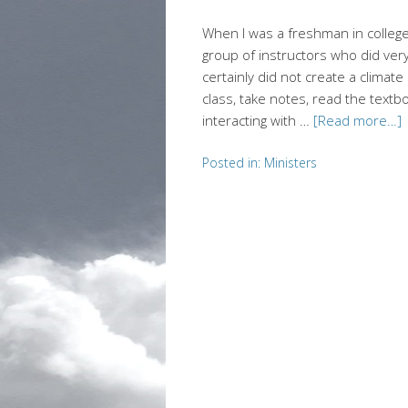
When I was a freshman in college
group of instructors who did ver
certainly did not create a climat
class, take notes, read the text
interacting with …
[Read more…]
Posted in:
Ministers