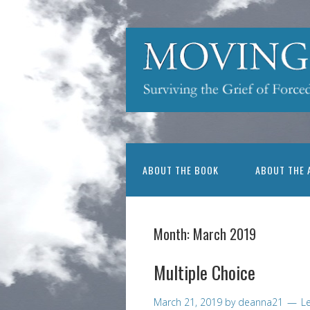
ABOUT THE BOOK
ABOUT THE 
Month:
March 2019
Multiple Choice
March 21, 2019
by
deanna21
L