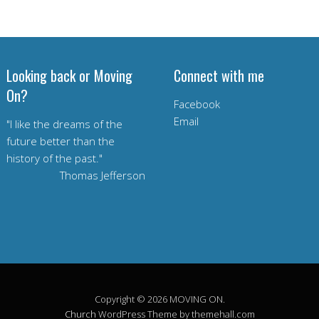
Looking back or Moving
Connect with me
On?
Facebook
Email
"I like the dreams of the
future better than the
history of the past."
Thomas Jefferson
Copyright © 2026 MOVING ON.
Church
WordPress Theme by themehall.com