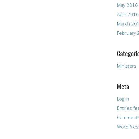
May 2016
April 2016
March 20
February 
Categori
Ministers
Meta
Log in
Entries fe
Comments
WordPres