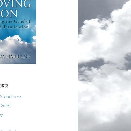
osts
 Steadiness
 Grief
ey