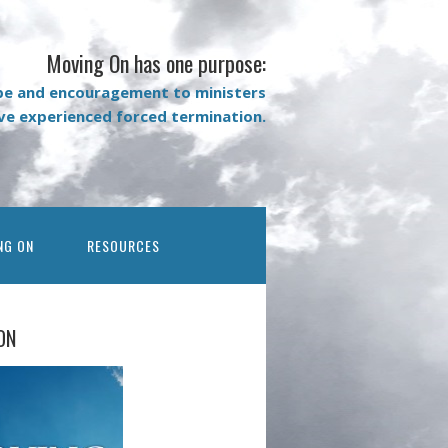
Moving On has one purpose:
pe and encouragement to ministers
ave experienced forced termination.
NG ON
RESOURCES
ON