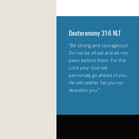
Deuteronomy 31:6 NLT
"Be strong and courageous!
Do not be afraid and do not
panic before them. For the
Lord your God will
personally go ahead of you.
He will neither fail you nor
abandon you."