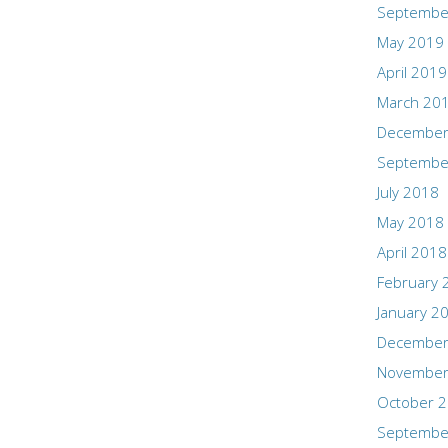
Septembe
May 2019
April 2019
March 20
December
Septembe
July 2018
May 2018
April 2018
February 
January 2
December
November
October 
Septembe