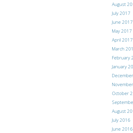
August 2
July 2017
June 2017
May 2017
April 2017
March 20
February 
January 2
December
November
October 
Septembe
August 2
July 2016
June 2016