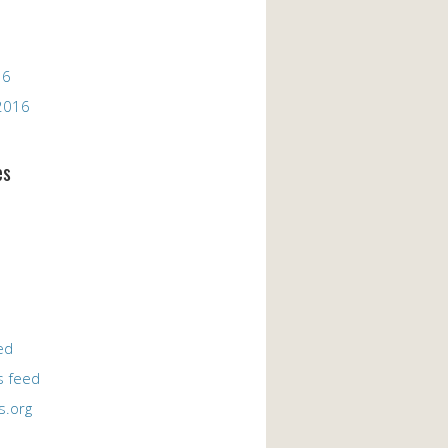
16
2016
es
ed
 feed
s.org