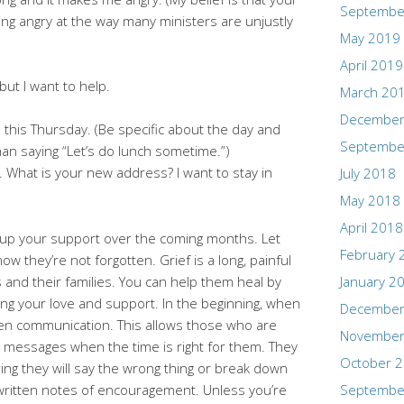
Septembe
ing angry at the way many ministers are unjustly
May 2019
April 2019
but I want to help.
March 20
December
h this Thursday. (Be specific about the day and
Septembe
than saying “Let’s do lunch sometime.”)
. What is your new address? I want to stay in
July 2018
May 2018
April 2018
up your support over the coming months. Let
February 
ow they’re not forgotten. Grief is a long, painful
 and their families. You can help them heal by
January 2
ng your love and support. In the beginning, when
December
ten communication. This allows those who are
November
r messages when the time is right for them. They
October 
ing they will say the wrong thing or break down
 written notes of encouragement. Unless you’re
Septembe