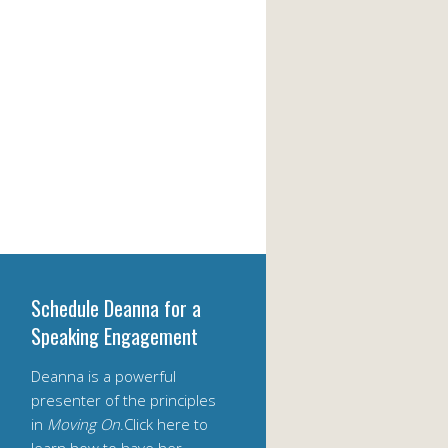
Schedule Deanna for a
Speaking Engagement
Deanna is a powerful
presenter of the principles
in
Moving On
.Click here to