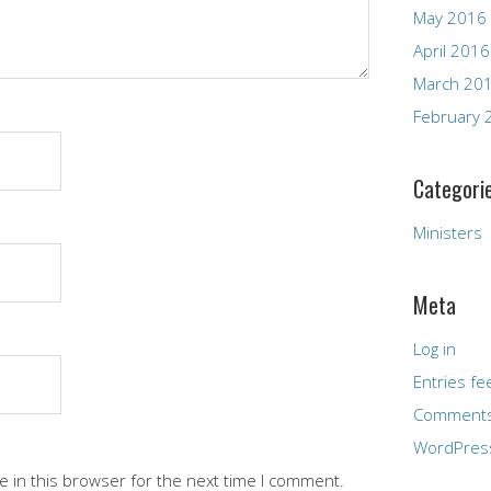
May 2016
April 2016
March 20
February 
Categori
Ministers
Meta
Log in
Entries fe
Comments
WordPres
 in this browser for the next time I comment.