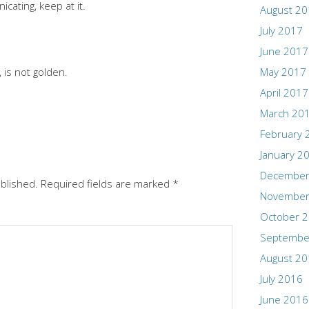
cating, keep at it.
August 2
July 2017
June 2017
 is not golden.
May 2017
April 2017
March 20
February 
January 2
December
ublished.
Required fields are marked
*
November
October 
Septembe
August 2
July 2016
June 2016