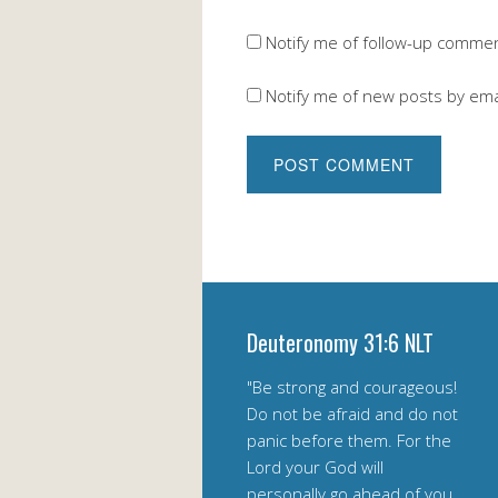
Notify me of follow-up commen
Notify me of new posts by ema
Deuteronomy 31:6 NLT
"Be strong and courageous!
Do not be afraid and do not
panic before them. For the
Lord your God will
personally go ahead of you.