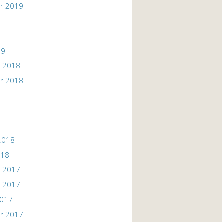
r 2019
19
 2018
r 2018
2018
018
 2017
 2017
2017
r 2017