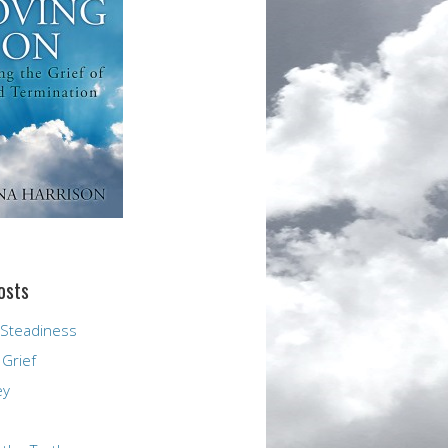
osts
 Steadiness
 Grief
ey