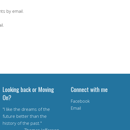
ts by email.
il.
Looking back or Moving
Connect with me
On?
Facebook
Email
"I like the dreams of the
future better than the
history of the past."