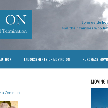
to provide ho
and their families who h
AUTHOR
ENDORSEMENTS OF MOVING ON
PURCHASE MOVI
MOVING 
e a Comment