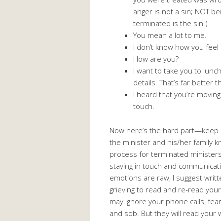
anger is not a sin; NOT be
terminated is the sin.)
You mean a lot to me.
I don’t know how you feel 
How are you?
I want to take you to lunc
details. That’s far better 
I heard that you’re moving
touch.
Now here’s the hard part—keep 
the minister and his/her family kn
process for terminated ministers
staying in touch and communicati
emotions are raw, I suggest writ
grieving to read and re-read you
may ignore your phone calls, fear
and sob. But they will read your