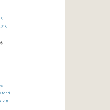
16
2016
es
ed
 feed
s.org