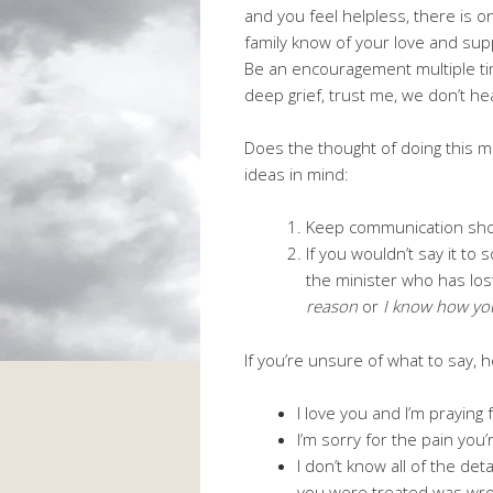
and you feel helpless, there is o
family know of your love and sup
Be an encouragement multiple ti
deep grief, trust me, we don’t hea
Does the thought of doing this m
ideas in mind:
Keep communication sho
If you wouldn’t say it to
the minister who has lost
reason
or
I know how you
If you’re unsure of what to say,
I love you and I’m praying 
I’m sorry for the pain you’
I don’t know all of the de
you were treated was wron