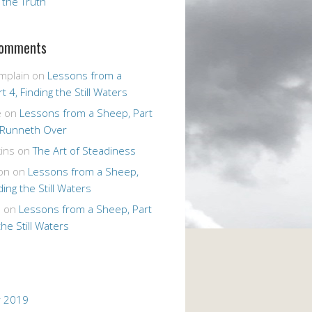
r the Truth
Comments
mplain
on
Lessons from a
t 4, Finding the Still Waters
e
on
Lessons from a Sheep, Part
 Runneth Over
ins
on
The Art of Steadiness
on
on
Lessons from a Sheep,
ding the Still Waters
n
on
Lessons from a Sheep, Part
the Still Waters
 2019