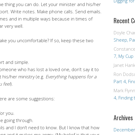
Digging fo
ne thing you can do. Let your minister and his/her
port. Write notes. Make phone calls. Send emails.
mes and in multiple ways because in times of
Recent 
r very well.
Doyle Cha
Sheep, Par
ake you uncomfortable? If so, keep these two
Constanc
7, My Cup
rt and simple.
Janet Hank
 someone who has lost a loved one, don’t say it to
Ron Dods
 his/her ministry (e.g.
Everything happens for a
Part 4, Fin
 feel
).
Mark Flyn
4, Finding 
 here are some suggestions:
for you.
Archives
re going through.
tails and I don’t need to know. But I know that how
December
g and it makes me angry. (My belief is that your