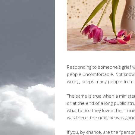
Responding to someone’s grief 
people uncomfortable. Not knowi
wrong, keeps many people from r
The same is true when a minister
or at the end of a long public st
what to do. They loved their mi
was there; the next, he was gone
If you, by chance, are the “pers