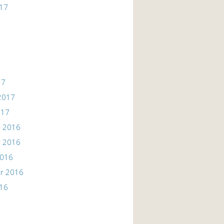
017
17
2017
017
 2016
 2016
2016
r 2016
016