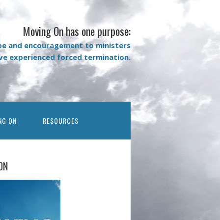
Moving On has one purpose:
pe and encouragement to ministers
ave experienced forced termination.
NG ON
RESOURCES
ON