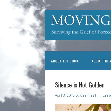
ABOUT THE BOOK
ABOUT THE 
Silence is Not Golden
April 3, 2018
by
deanna21
Leav