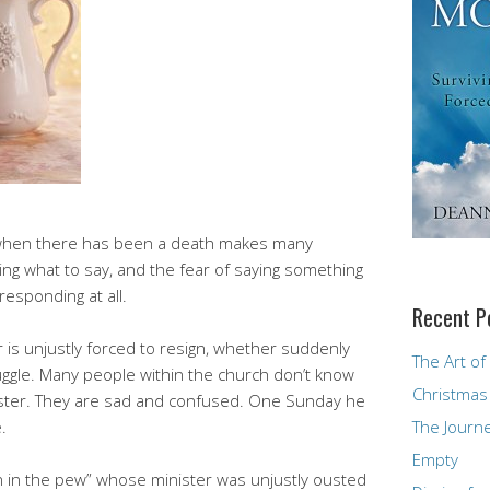
when there has been a death makes many
ng what to say, and the fear of saying something
esponding at all.
Recent P
 is unjustly forced to resign, whether suddenly
The Art of
ruggle. Many people within the church don’t know
Christmas
nister. They are sad and confused. One Sunday he
.
The Journ
Empty
on in the pew” whose minister was unjustly ousted