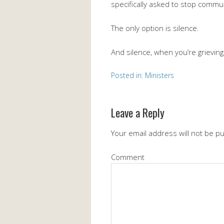
specifically asked to stop communi
The only option is silence.
And silence, when you’re grieving,
Posted in:
Ministers
Leave a Reply
Your email address will not be p
Comment