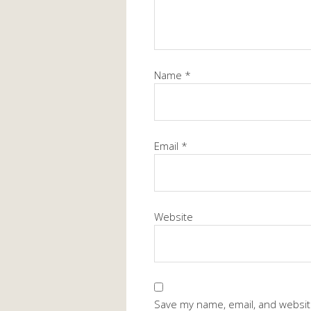
Name
*
Email
*
Website
Save my name, email, and website